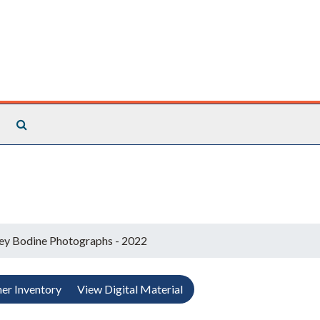
Search The Archives
ey Bodine Photographs - 2022
er Inventory
View Digital Material