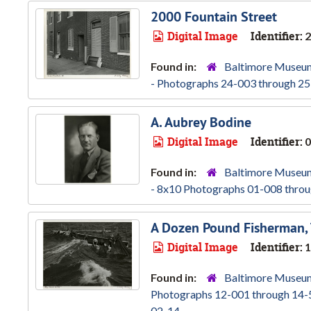
2000 Fountain Street
Digital Image
Identifier:
2
Found in:
Baltimore Museum
- Photographs 24-003 through 25
A. Aubrey Bodine
Digital Image
Identifier:
0
Found in:
Baltimore Museum
- 8x10 Photographs 01-008 throu
A Dozen Pound Fisherman,
Digital Image
Identifier:
1
Found in:
Baltimore Museum
Photographs 12-001 through 14-
02-14