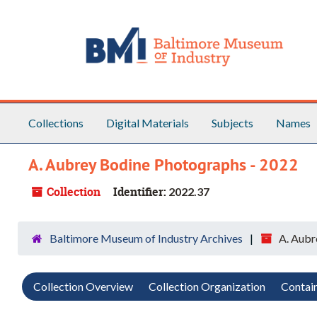
Skip to main content
Skip to search
Skip to search results
Collections
Digital Materials
Subjects
Names
A. Aubrey Bodine Photographs - 2022
Collection
Identifier:
2022.37
Baltimore Museum of Industry Archives
A. Aubr
Collection Overview
Collection Organization
Contain