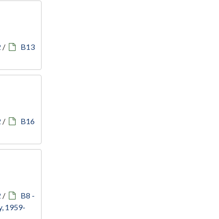
2
/
B13
2
/
B16
2
/
B8 -
, 1959-