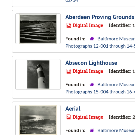
Aberdeen Proving Grounds
Digital Image
Identifier:
1
Found in:
Baltimore Museum
Photographs 12-001 through 14-
Absecon Lighthouse
Digital Image
Identifier:
1
Found in:
Baltimore Museum
Photographs 15-004 through 16-
Aerial
Digital Image
Identifier:
2
Found in:
Baltimore Museum