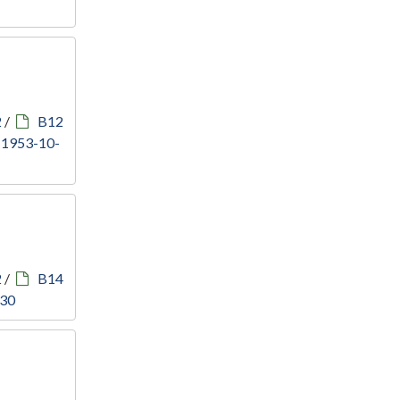
2
/
B12
, 1953-10-
2
/
B14
930