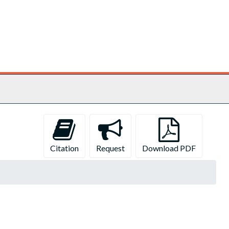
Citation
Request
Download PDF