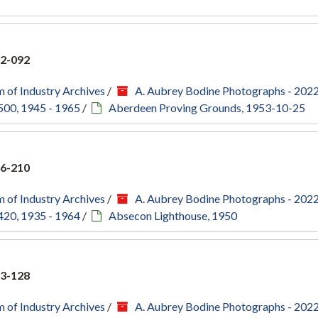
2-092
 of Industry Archives
/
A. Aubrey Bodine Photographs - 202
500, 1945 - 1965
/
Aberdeen Proving Grounds, 1953-10-25
6-210
 of Industry Archives
/
A. Aubrey Bodine Photographs - 202
420, 1935 - 1964
/
Absecon Lighthouse, 1950
3-128
 of Industry Archives
/
A. Aubrey Bodine Photographs - 202