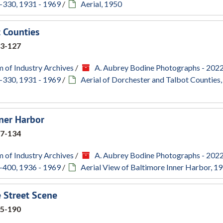
-330, 1931 - 1969
/
Aerial, 1950
t Counties
3-127
 of Industry Archives
/
A. Aubrey Bodine Photographs - 202
-330, 1931 - 1969
/
Aerial of Dorchester and Talbot Counties
nner Harbor
7-134
 of Industry Archives
/
A. Aubrey Bodine Photographs - 202
-400, 1936 - 1969
/
Aerial View of Baltimore Inner Harbor, 1
 Street Scene
5-190