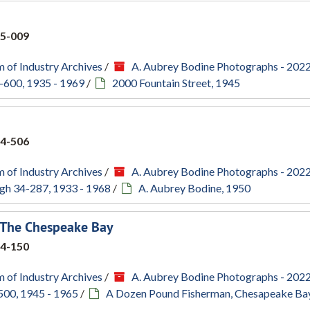
5-009
 of Industry Archives
/
A. Aubrey Bodine Photographs - 202
-600, 1935 - 1969
/
2000 Fountain Street, 1945
4-506
 of Industry Archives
/
A. Aubrey Bodine Photographs - 202
gh 34-287, 1933 - 1968
/
A. Aubrey Bodine, 1950
 The Chespeake Bay
4-150
 of Industry Archives
/
A. Aubrey Bodine Photographs - 202
500, 1945 - 1965
/
A Dozen Pound Fisherman, Chesapeake Bay