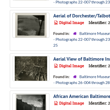
- Photographs 22-007 through 23
Aerial of Dorchester/Talbo
Digital Image
Identifier:
2
Found in:
Baltimore Museum
- Photographs 22-007 through 23
25
Aerial View of Baltimore I
Digital Image
Identifier:
2
Found in:
Baltimore Museum
- Photographs 26-004 through 28
African American Baltimore
Digital Image
Identifier:
2