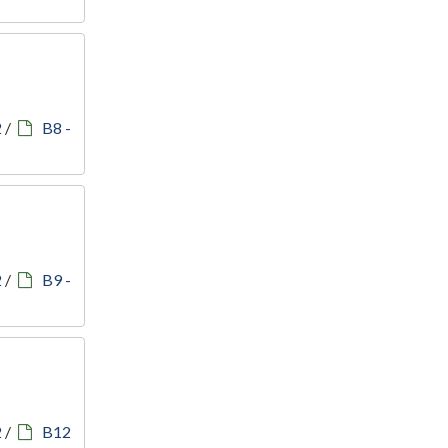
2
/
B8 -
2
/
B9 -
2
/
B12