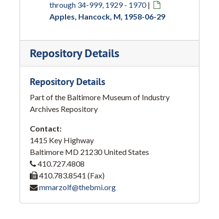
through 34-999, 1929 - 1970
|
Apples, Hancock, M, 1958-06-29
Repository Details
Repository Details
Part of the Baltimore Museum of Industry
Archives Repository
Contact:
1415 Key Highway
Baltimore
MD
21230
United States
410.727.4808
410.783.8541 (Fax)
mmarzolf@thebmi.org