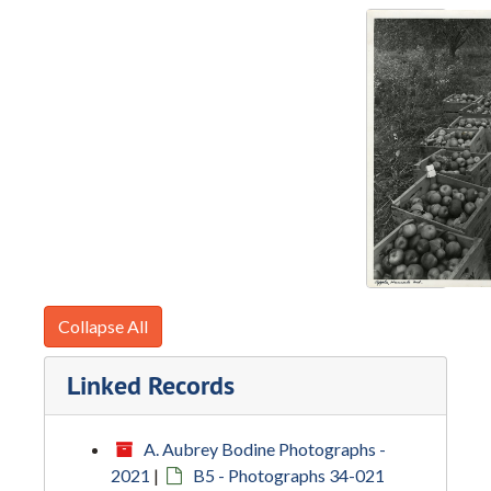
Collapse All
Linked Records
A. Aubrey Bodine Photographs -
2021
|
B5 - Photographs 34-021