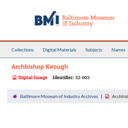
Skip to main content
Collections
Digital Materials
Subjects
Names
Archbishop Keough
Digital Image
Identifier:
32-003
Baltimore Museum of Industry Archives
Archbis