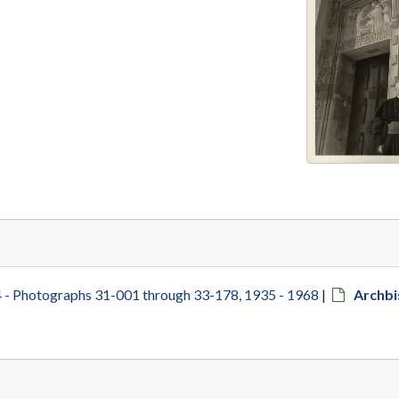
 - Photographs 31-001 through 33-178, 1935 - 1968
|
Archb