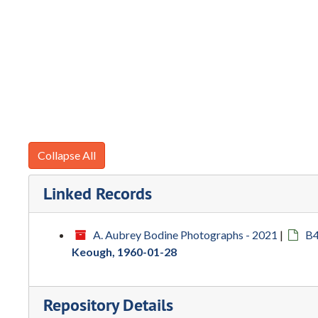
Collapse All
Linked Records
A. Aubrey Bodine Photographs - 2021
|
B4
Keough, 1960-01-28
Repository Details