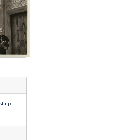
ishop