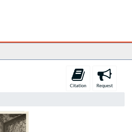
Citation
Request