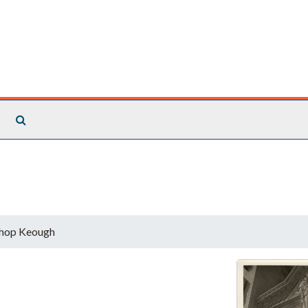
Search The Archives
hop Keough