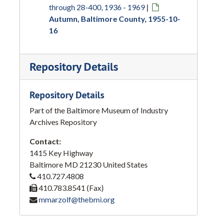
through 28-400, 1936 - 1969
|
Autumn, Baltimore County, 1955-10-
16
Repository Details
Repository Details
Part of the Baltimore Museum of Industry
Archives Repository
Contact:
1415 Key Highway
Baltimore
MD
21230
United States
410.727.4808
410.783.8541 (Fax)
mmarzolf@thebmi.org