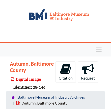
Skip to main content
Navigat
Autumn, Baltimore
County
Citation
Request
Digital Image
Identifier:
28-146
Baltimore Museum of Industry Archives
Autumn, Baltimore County