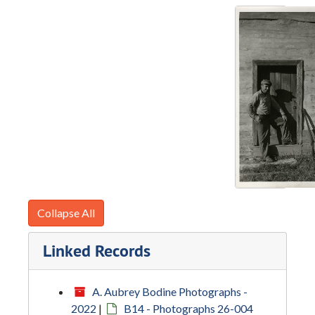
Collapse All
Linked Records
A. Aubrey Bodine Photographs -
2022
|
B14 - Photographs 26-004