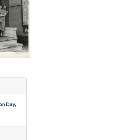
on Day,