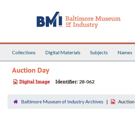
Skip to main content
Collections
Digital Materials
Subjects
Names
Auction Day
Digital Image
Identifier:
28-062
Baltimore Museum of Industry Archives
Auction