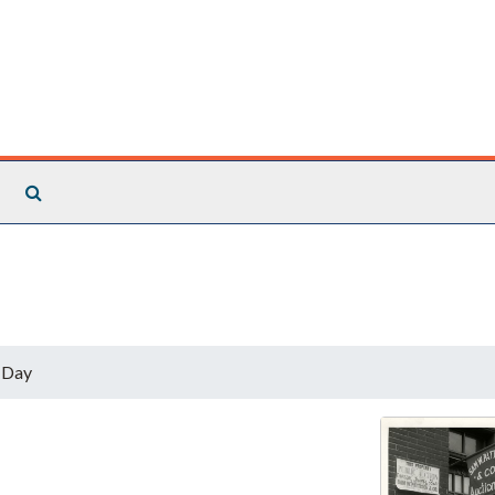
Search The Archives
 Day