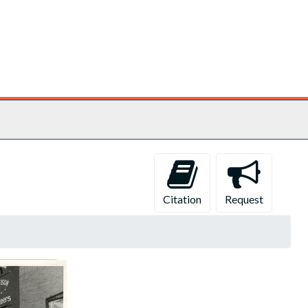
Citation
Request