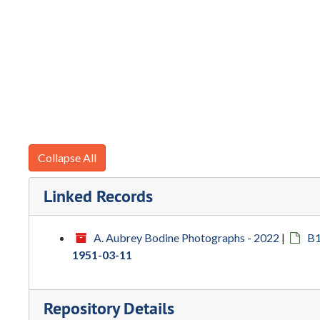
Collapse All
Linked Records
A. Aubrey Bodine Photographs - 2022
|
B1
1951-03-11
Repository Details