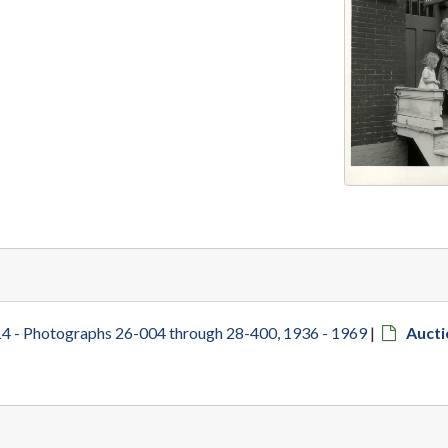
4 - Photographs 26-004 through 28-400, 1936 - 1969
|
Aucti