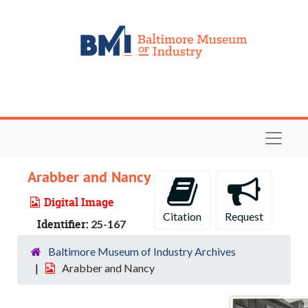
Skip to main content
Navigat
Arabber and Nancy
Digital Image
Citation
Request
Identifier:
25-167
Baltimore Museum of Industry Archives
Arabber and Nancy