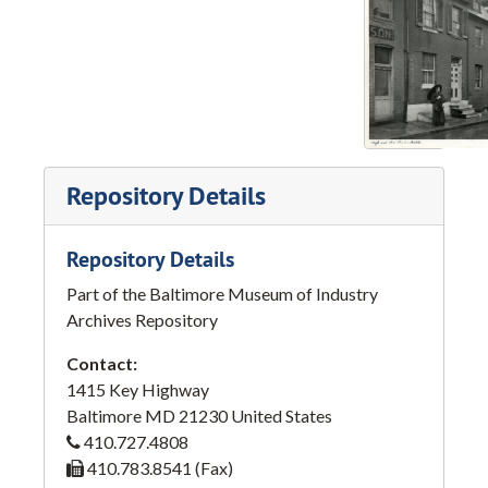
Repository Details
Repository Details
Part of the Baltimore Museum of Industry
Archives Repository
Contact:
1415 Key Highway
Baltimore
MD
21230
United States
410.727.4808
410.783.8541 (Fax)