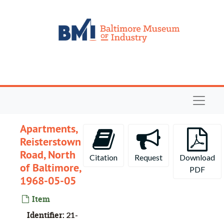
Skip to main content
Navigat
Apartments,
Reisterstown
Road, North
Citation
Request
Download
of Baltimore,
PDF
1968-05-05
Item
Identifier:
21-