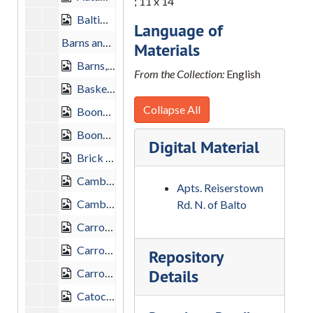
; 11 x 14
Baltimore County Farm, "After the Husking", 1958-09-28
Language of
Barns and Farm Landscape, 1950
Materials
Barns, Harry S. Dailey, 1959-02-01
From the Collection:
English
Basket Switch Maryland, 1950
Collapse All
Boonsboro, 1948-10-03
Boonsboro, 1956-02-05
Digital Material
Brick End Barn, Carroll County, 1950
Cambridge, Maryland, 1954-01-24
Apts. Reiserstown
Cambridge, 1954-01-24
Rd. N. of Balto
Carroll County, 1951-09-30
Carroll County, 1958-10-26
Repository
Details
Carroll County Farm, "Autumn Sky", 1958-10-26
Catoctin Village, Frederick County, 1949-09-25