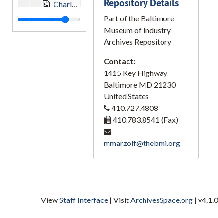
Repository Details
Charles Center, 1964-02-02
Part of the Baltimore
Charles Center, 1964-02-02
Museum of Industry
Charles Center, 1967
Archives Repository
Charles Center, 1967
Contact:
Charles Center, 1969
1415 Key Highway
Charles Center, 1969
Baltimore
MD
21230
United States
Charles Center, 1969-06-08
410.727.4808
Charles Center, 1970
410.783.8541 (Fax)
Charles Center, Blaustein Building, Vermont Federal, 1967
mmarzolf@thebmi.org
Charles Center, Blaustein Building, Vermont Federal, 1967
Charles Center Complex, 1967
Charles Center Complex, 1967
Charles Center, Statler Hilton, 1967
View
Staff Interface
| Visit
ArchivesSpace.org
| v4.1.0
Corn, Clear Spring, Washington County, 1955