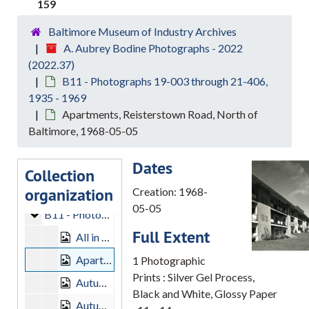
159
Baltimore Museum of Industry Archives
A. Aubrey Bodine Photographs - 2022
(2022.37)
B11 - Photographs 19-003 through 21-406,
1935 - 1969
A. Aubrey Bodine Photographs - 2022
Apartments, Reisterstown Road, North of
B7 - Photographs 09-002 through 11-315
B7 - Photographs 09-002 through 11-315, 1932-1968
Baltimore, 1968-05-05
B8 - Photographs 12-001 through 14-500
B8 - Photographs 12-001 through 14-500, 1945-1965
Dates
B9 - Photographs 15-004 through 16-420
B9 - Photographs 15-004 through 16-420, 1935-1964
Collection
organization
B10 - Photographs 17-001 through 18-421
B10 - Photographs 17-001 through 18-421, 1936-1969
Creation: 1968-
05-05
B11 - Photographs 19-003 through 21-406
B11 - Photographs 19-003 through 21-406, 1935-1969
Full Extent
All in a Row, 1956-03-18
Apartments, Reisterstown Road, North of Baltimore, 1968-05-05
1 Photographic
Prints : Silver Gel Process,
Autumn Landscape Baltimore County, 1951-09-30
Black and White, Glossy Paper
Autumn Sky, 1951-09-30