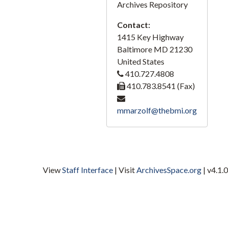
Archives Repository
A-76, Lumber, 1950-1965, 2020
Contact:
A-78, Ore, Steel, Tin, 1950-1965, 2020
1415 Key Highway
A-79-1, Gunther, 1950-1965, 2020
Baltimore
MD
21230
A-79-2, Gunther, 1950-1965, 2020
United States
410.727.4808
A-80, Latex, 1950-1965, 2020
410.783.8541 (Fax)
A-81, Crosse and Blackwell, 1950-1965, 2020
A-82, Rail Transition, 1950-1965, 2020
mmarzolf@thebmi.org
A-83, Railroad Film, 1950-1965, 2020
A-84, Dredging, 1950-1965, 2020
A-85, Cork, 1950-1965, 2020
View
Staff Interface
| Visit
ArchivesSpace.org
| v4.1.0
A-86, Ship Repairing, 1950-1965, 2020
A-87, Locust Point, 1950-1965, 2020
A-88, Clips, 1950-1965, 2020
A-89, Harbor Scenes, 1950-1965, 2020