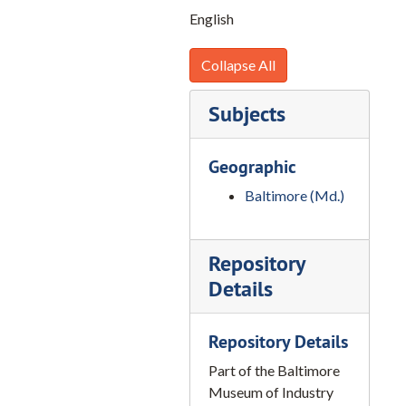
A-53, Drydocking of Ship at Maryland Drydock, 1950-1965, 2020
English
A-56, Chemistry, 1950-1965, 2020
A-56-1, No Title, 1950-1965, 2020
Collapse All
A-59-1, Umbrella Cuts, 1950-1965, 2020
Subjects
A-62, Sparrows Point, 1950-1965, 2020
A-63, Sugar, 1950-1965, 2020
Geographic
A-65, Brooms, 1950-1965, 2020
Baltimore (Md.)
A-66, Drydock, 1950-1965, 2020
A-69, Tugboats, 1950-1965, 2020
Repository
A-70, Clips, 1950-1965, 2020
Details
A-72, Scrapping of Ship, 1950-1965, 2020
A-73, Railroad, 1950-1965, 2020
Repository Details
A-74, School Ship Marine, 1950-1965, 2020
Part of the Baltimore
A-75, Rope, 1950-1965, 2020
Museum of Industry