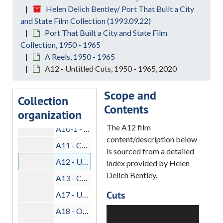
Helen Delich Bentley/ Port That Built a City
A1-A - Longshoremen at Work, 1950-1965, 2020
and State Film Collection (1993.09.22)
A2 - Mariner, 1950-1965, 2020
Port That Built a City and State Film
Collection, 1950 - 1965
A5 - Cargo Handling, 1950-1965, 2020
A Reels, 1950 - 1965
A6 - Head Out, 1950-1965, 2020
A12 - Untitled Cuts, 1950 - 1965, 2020
A8 - Dry Docking, 1950-1965, 2020
Scope and
A9 - Life Aboard Dredge, 1950-1965, 2020
Collection
Contents
organization
A10 - Hat Cuts, 1950-1965, 2020
The A12 film
A10-1 - Tail, 1950-1965, 2020
content/description below
A11 - Compass, 1950-1965, 2020
is sourced from a detailed
A12 - Untitled Cuts, 1950-1965, 2020
index provided by Helen
Delich Bentley.
A13 - Customs, 1950-1965, 2020
Cuts
A17 - Untitled Cuts, 1950-1965, 2020
A18 - Open/Close, 1954-1955, 2020
Building way at
Bethlehem