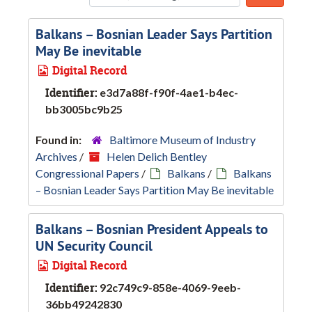
Sort b
Balkans – Bosnian Leader Says Partition
May Be inevitable
Digital Record
Identifier:
e3d7a88f-f90f-4ae1-b4ec-
bb3005bc9b25
Found in:
Baltimore Museum of Industry
Archives
/
Helen Delich Bentley
Congressional Papers
/
Balkans
/
Balkans
– Bosnian Leader Says Partition May Be inevitable
Balkans – Bosnian President Appeals to
UN Security Council
Digital Record
Identifier:
92c749c9-858e-4069-9eeb-
36bb49242830