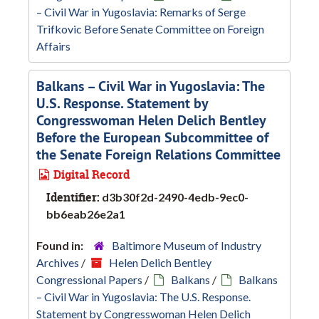
– Civil War in Yugoslavia: Remarks of Serge
Trifkovic Before Senate Committee on Foreign
Affairs
Balkans – Civil War in Yugoslavia: The
U.S. Response. Statement by
Congresswoman Helen Delich Bentley
Before the European Subcommittee of
the Senate Foreign Relations Committee
Digital Record
Identifier:
d3b30f2d-2490-4edb-9ec0-
bb6eab26e2a1
Found in:
Baltimore Museum of Industry
Archives
/
Helen Delich Bentley
Congressional Papers
/
Balkans
/
Balkans
– Civil War in Yugoslavia: The U.S. Response.
Statement by Congresswoman Helen Delich