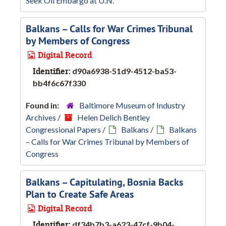
Seek Oil Embargo at U.N.
Balkans – Calls for War Crimes Tribunal
by Members of Congress
Digital Record
Identifier:
d90a6938-51d9-4512-ba53-
bb4f6c67f330
Found in:
Baltimore Museum of Industry
Archives
/
Helen Delich Bentley
Congressional Papers
/
Balkans
/
Balkans
– Calls for War Crimes Tribunal by Members of
Congress
Balkans – Capitulating, Bosnia Backs
Plan to Create Safe Areas
Digital Record
Identifier:
df34b7b3-a623-47cf-9b04-