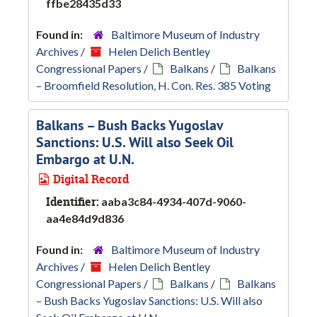
ffbe28435d33
Found in:
Baltimore Museum of Industry
Archives
/
Helen Delich Bentley
Congressional Papers
/
Balkans
/
Balkans
– Broomfield Resolution, H. Con. Res. 385 Voting
Balkans – Bush Backs Yugoslav
Sanctions: U.S. Will also Seek Oil
Embargo at U.N.
Digital Record
Identifier:
aaba3c84-4934-407d-9060-
aa4e84d9d836
Found in:
Baltimore Museum of Industry
Archives
/
Helen Delich Bentley
Congressional Papers
/
Balkans
/
Balkans
– Bush Backs Yugoslav Sanctions: U.S. Will also