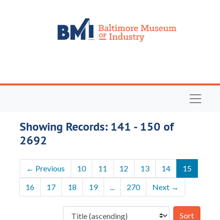
Skip to main content
Skip to search results
Navigat
Showing Records: 141 - 150 of
2692
←
Previous
10
11
12
13
14
15
16
17
18
19
...
270
Next
→