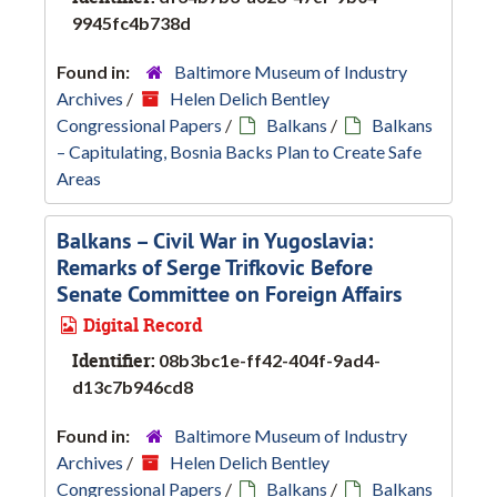
9945fc4b738d
Found in:
Baltimore Museum of Industry
Archives
/
Helen Delich Bentley
Congressional Papers
/
Balkans
/
Balkans
– Capitulating, Bosnia Backs Plan to Create Safe
Areas
Balkans – Civil War in Yugoslavia:
Remarks of Serge Trifkovic Before
Senate Committee on Foreign Affairs
Digital Record
Identifier:
08b3bc1e-ff42-404f-9ad4-
d13c7b946cd8
Found in:
Baltimore Museum of Industry
Archives
/
Helen Delich Bentley
Congressional Papers
/
Balkans
/
Balkans