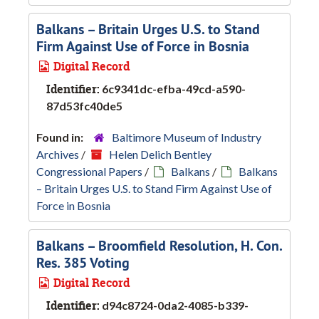
Balkans – Britain Urges U.S. to Stand
Firm Against Use of Force in Bosnia
Digital Record
Identifier:
6c9341dc-efba-49cd-a590-
87d53fc40de5
Found in:
Baltimore Museum of Industry
Archives
/
Helen Delich Bentley
Congressional Papers
/
Balkans
/
Balkans
– Britain Urges U.S. to Stand Firm Against Use of
Force in Bosnia
Balkans – Broomfield Resolution, H. Con.
Res. 385 Voting
Digital Record
Identifier:
d94c8724-0da2-4085-b339-