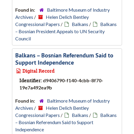
Found in:
Baltimore Museum of Industry
Archives
/
Helen Delich Bentley
Congressional Papers
/
Balkans
/
Balkans
– Bosnian President Appeals to UN Security
Council
Balkans – Bosnian Referendum Said to
Support Independence
Digital Record
Identifier:
d9406790-f140-4cbb-8f70-
19e7a492ea9b
Found in:
Baltimore Museum of Industry
Archives
/
Helen Delich Bentley
Congressional Papers
/
Balkans
/
Balkans
– Bosnian Referendum Said to Support
Independence