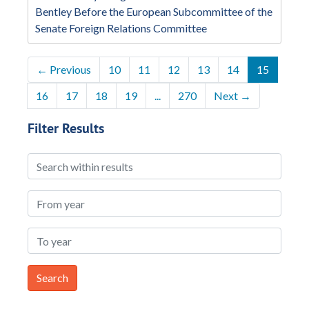
Bentley Before the European Subcommittee of the
Senate Foreign Relations Committee
←
Previous
10
11
12
13
14
15
16
17
18
19
...
270
Next
→
Filter Results
Search within results
From year
To year